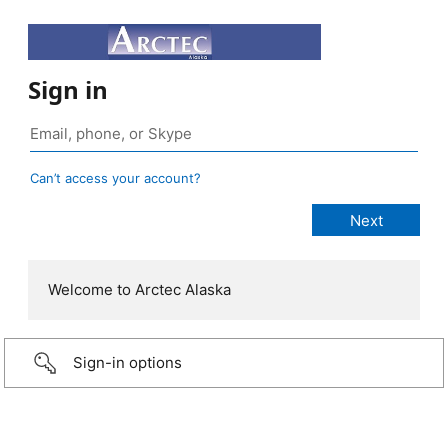
Sign in
Can’t access your account?
Welcome to Arctec Alaska
Sign-in options