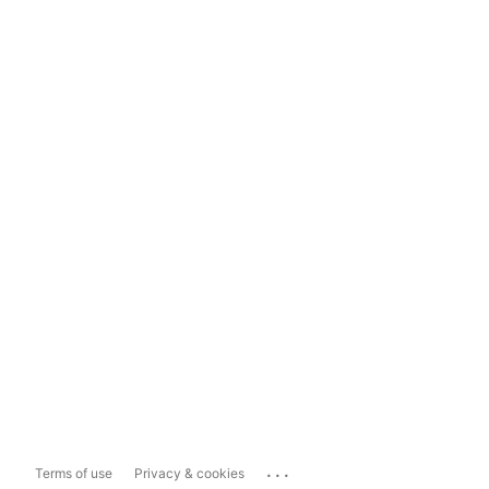
...
Terms of use
Privacy & cookies