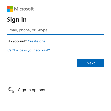
Sign in
No account?
Create one!
Can’t access your account?
Sign-in options