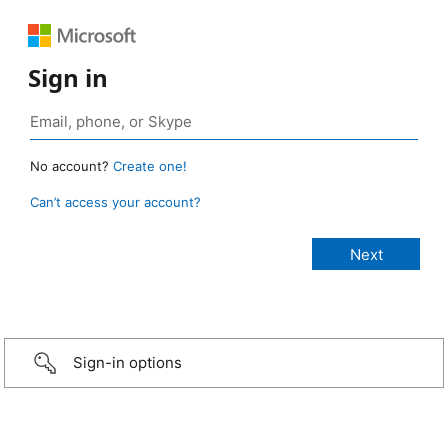
Sign in
No account?
Create one!
Can’t access your account?
Sign-in options