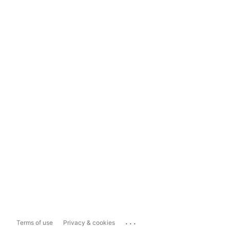
...
Terms of use
Privacy & cookies