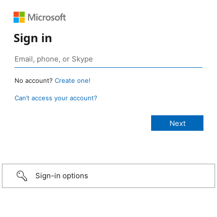
Sign in
No account?
Create one!
Can’t access your account?
Sign-in options