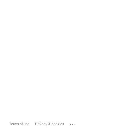
...
Terms of use
Privacy & cookies