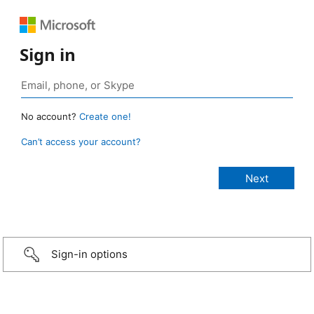
Sign in
No account?
Create one!
Can’t access your account?
Sign-in options