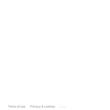
...
Terms of use
Privacy & cookies