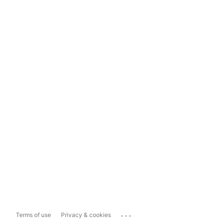
...
Terms of use
Privacy & cookies