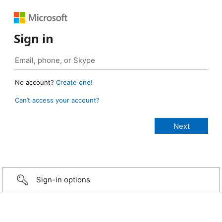
Sign in
No account?
Create one!
Can’t access your account?
Sign-in options