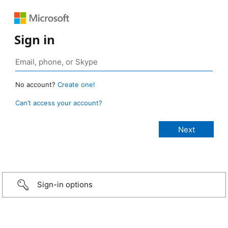
Sign in
No account?
Create one!
Can’t access your account?
Sign-in options