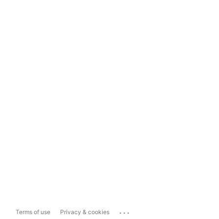
...
Terms of use
Privacy & cookies