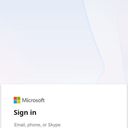
Sign in