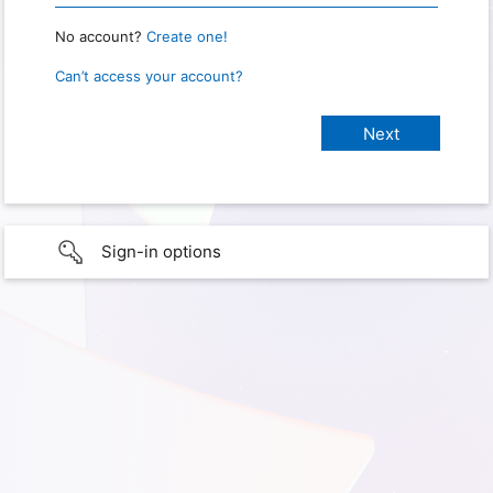
No account?
Create one!
Can’t access your account?
Sign-in options