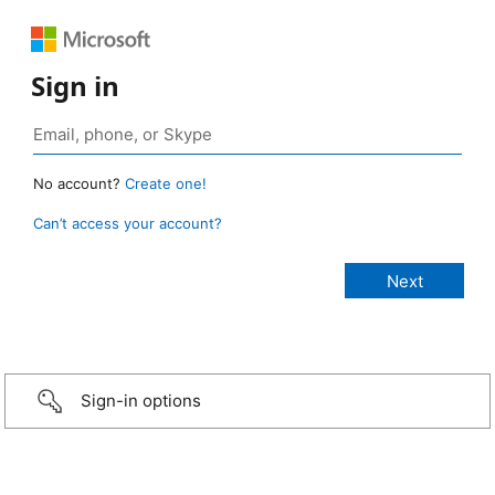
Sign in
No account?
Create one!
Can’t access your account?
Sign-in options