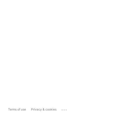
...
Terms of use
Privacy & cookies