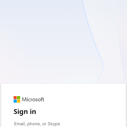
Sign in