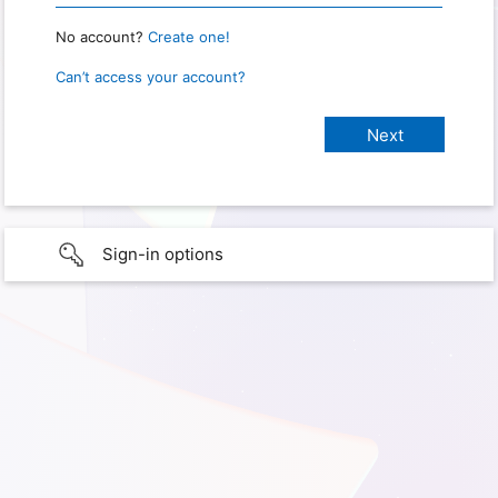
No account?
Create one!
Can’t access your account?
Sign-in options