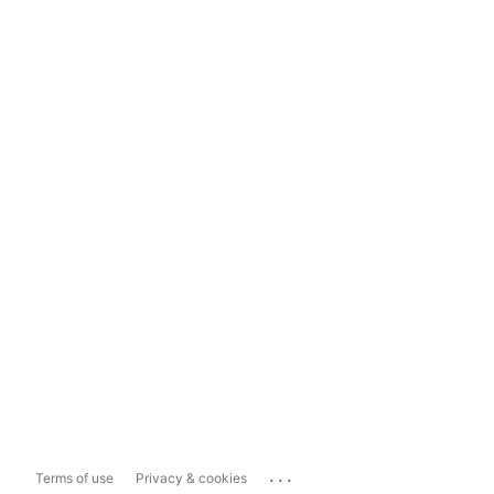
...
Terms of use
Privacy & cookies