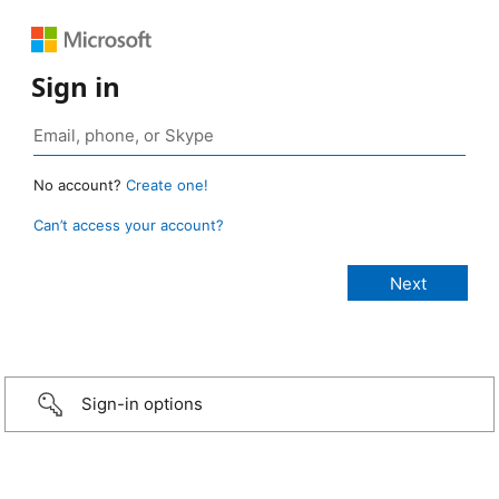
Sign in
No account?
Create one!
Can’t access your account?
Sign-in options