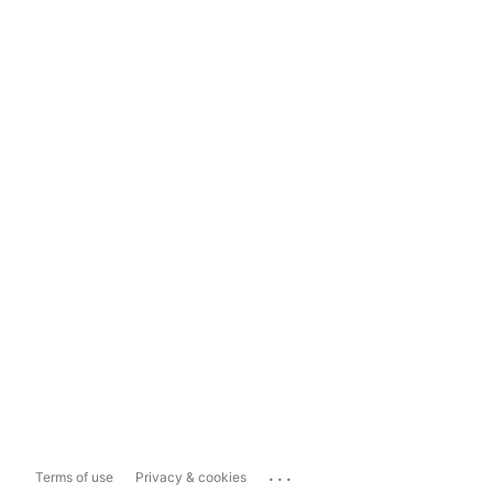
...
Terms of use
Privacy & cookies