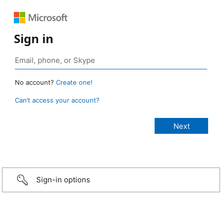
Sign in
No account?
Create one!
Can’t access your account?
Sign-in options