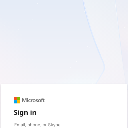
Sign in