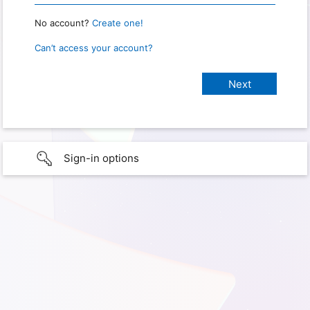
No account?
Create one!
Can’t access your account?
Sign-in options