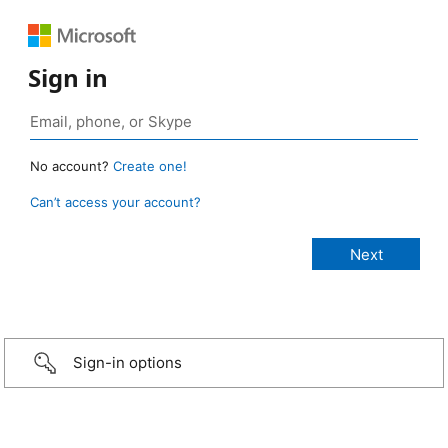
Sign in
No account?
Create one!
Can’t access your account?
Sign-in options