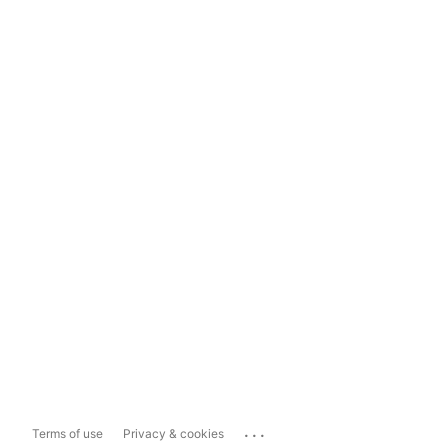
...
Terms of use
Privacy & cookies