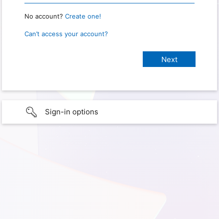
No account?
Create one!
Can’t access your account?
Sign-in options