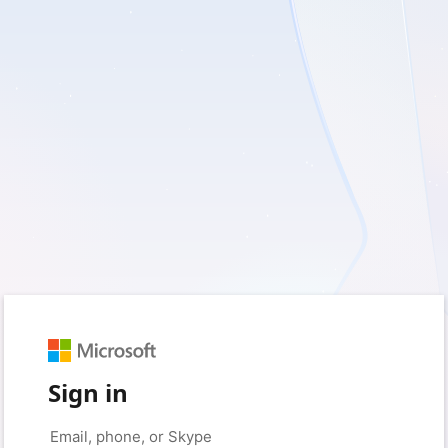
Sign in