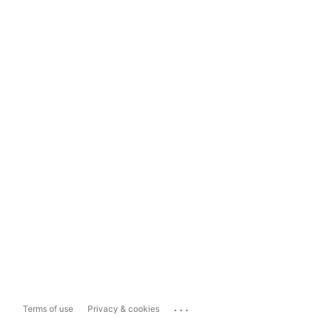
...
Terms of use
Privacy & cookies