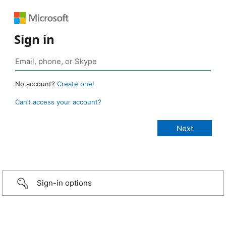
Sign in
No account?
Create one!
Can’t access your account?
Sign-in options