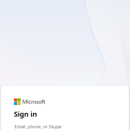
Sign in