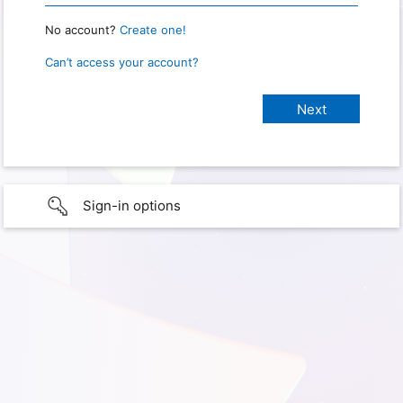
No account?
Create one!
Can’t access your account?
Sign-in options