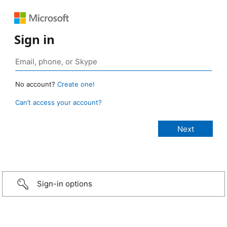
Sign in
No account?
Create one!
Can’t access your account?
Sign-in options