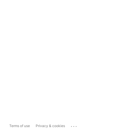
...
Terms of use
Privacy & cookies