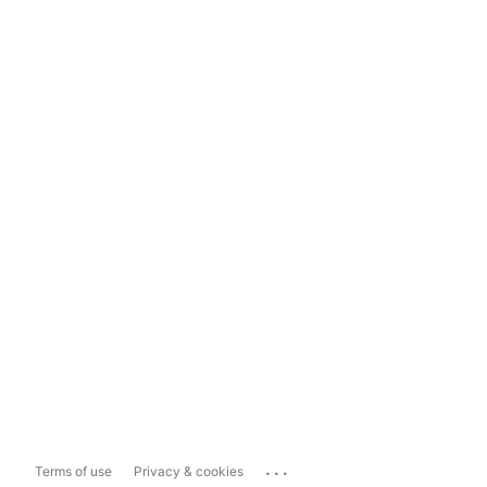
...
Terms of use
Privacy & cookies