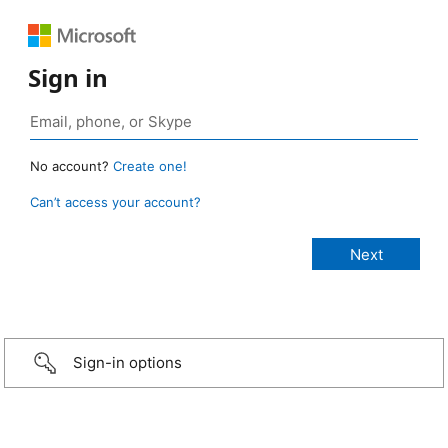
Sign in
No account?
Create one!
Can’t access your account?
Sign-in options