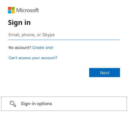
Sign in
No account?
Create one!
Can’t access your account?
Sign-in options