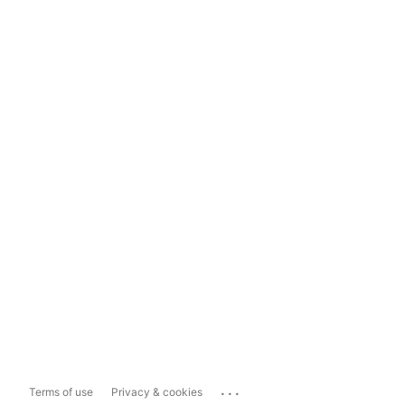
...
Terms of use
Privacy & cookies