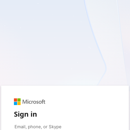
Sign in