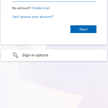
No account?
Create one!
Can’t access your account?
Sign-in options