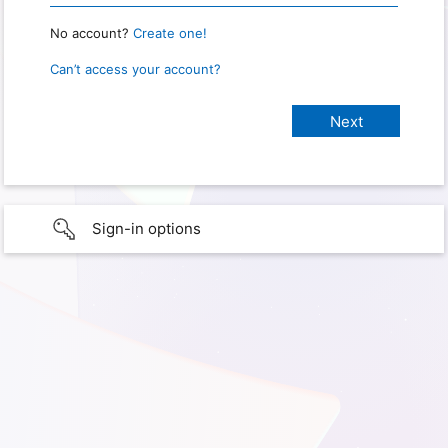
No account?
Create one!
Can’t access your account?
Sign-in options