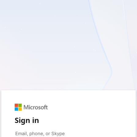
Sign in