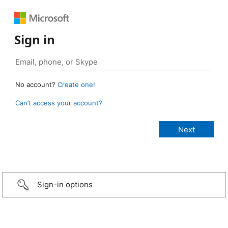
Sign in
No account?
Create one!
Can’t access your account?
Sign-in options