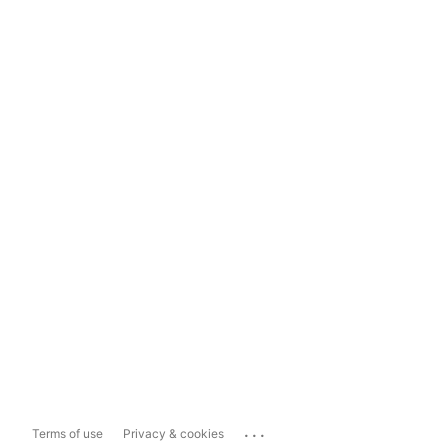
...
Terms of use
Privacy & cookies