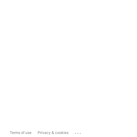
...
Terms of use
Privacy & cookies