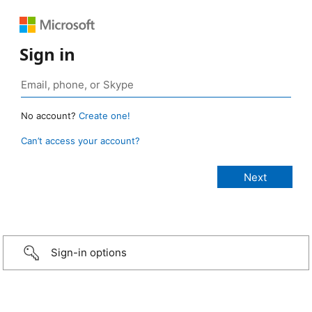
Sign in
No account?
Create one!
Can’t access your account?
Sign-in options