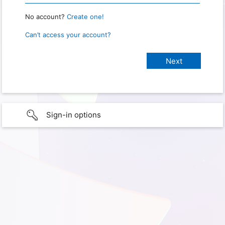
No account?
Create one!
Can’t access your account?
Sign-in options