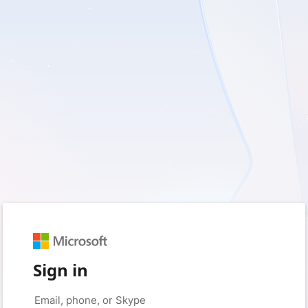
Sign in