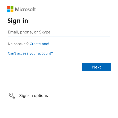
Sign in
No account?
Create one!
Can’t access your account?
Sign-in options