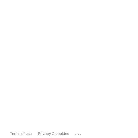
...
Terms of use
Privacy & cookies