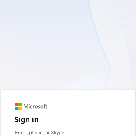
Sign in