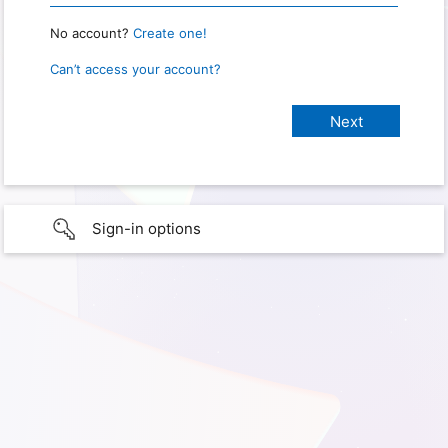
No account?
Create one!
Can’t access your account?
Sign-in options