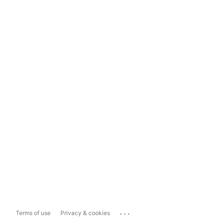
...
Terms of use
Privacy & cookies