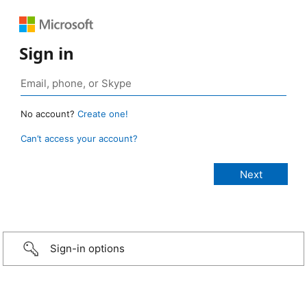
Sign in
No account?
Create one!
Can’t access your account?
Sign-in options