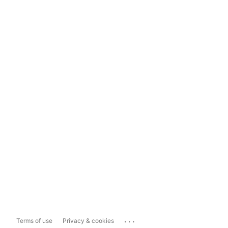
...
Terms of use
Privacy & cookies