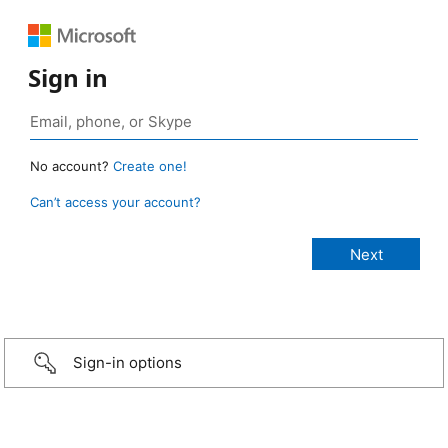
Sign in
No account?
Create one!
Can’t access your account?
Sign-in options