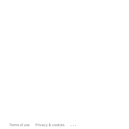
...
Terms of use
Privacy & cookies