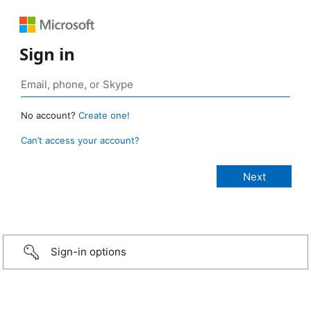
Sign in
No account?
Create one!
Can’t access your account?
Sign-in options