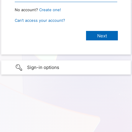
No account?
Create one!
Can’t access your account?
Sign-in options