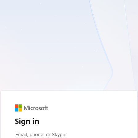
Sign in