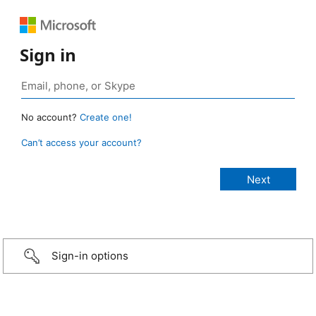
Sign in
No account?
Create one!
Can’t access your account?
Sign-in options