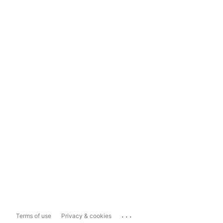
...
Terms of use
Privacy & cookies