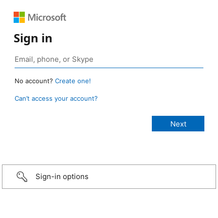
Sign in
No account?
Create one!
Can’t access your account?
Sign-in options