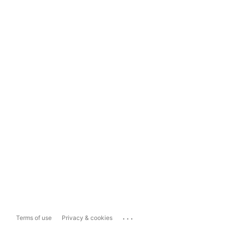
...
Terms of use
Privacy & cookies