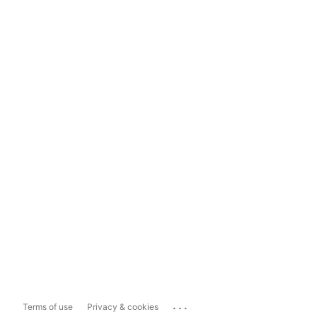
...
Terms of use
Privacy & cookies