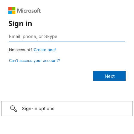
Sign in
No account?
Create one!
Can’t access your account?
Sign-in options