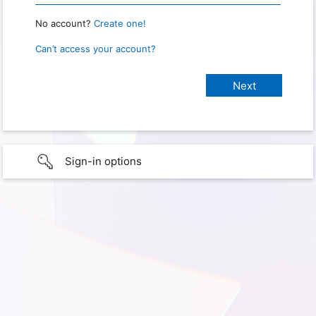
No account?
Create one!
Can’t access your account?
Sign-in options