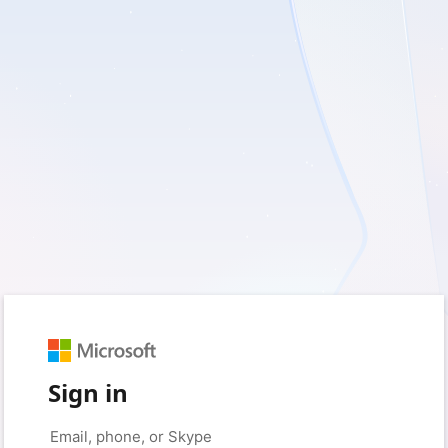
Sign in