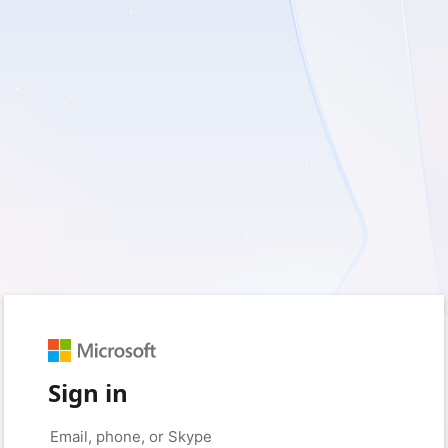
Sign in