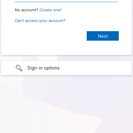
No account?
Create one!
Can’t access your account?
Sign-in options