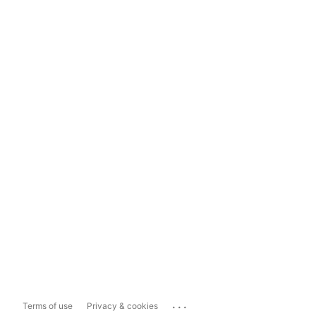
...
Terms of use
Privacy & cookies