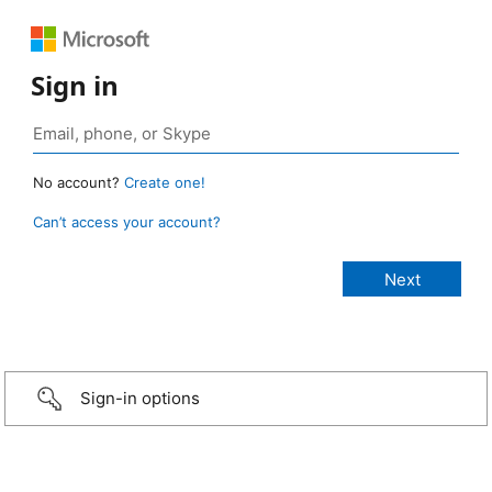
Sign in
No account?
Create one!
Can’t access your account?
Sign-in options