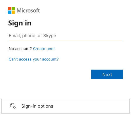
Sign in
No account?
Create one!
Can’t access your account?
Sign-in options