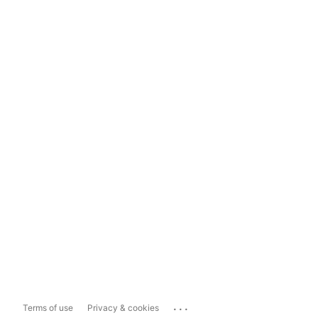
...
Terms of use
Privacy & cookies