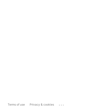
...
Terms of use
Privacy & cookies