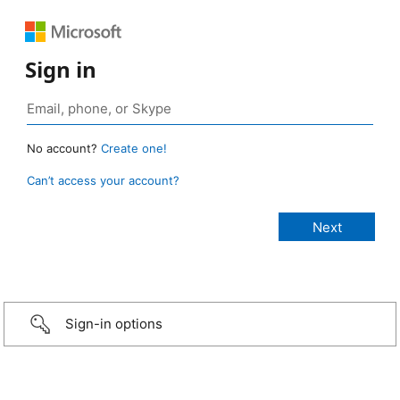
Sign in
No account?
Create one!
Can’t access your account?
Sign-in options