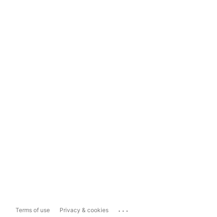
...
Terms of use
Privacy & cookies