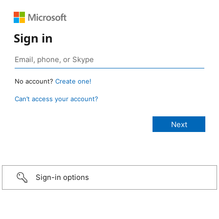
Sign in
No account?
Create one!
Can’t access your account?
Sign-in options