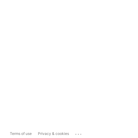
...
Terms of use
Privacy & cookies