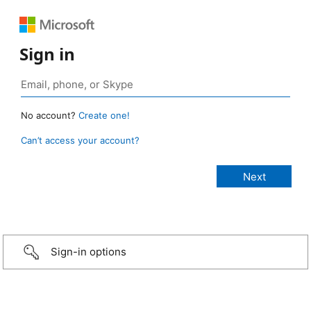
Sign in
No account?
Create one!
Can’t access your account?
Sign-in options