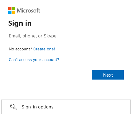
Sign in
No account?
Create one!
Can’t access your account?
Sign-in options