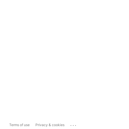
...
Terms of use
Privacy & cookies