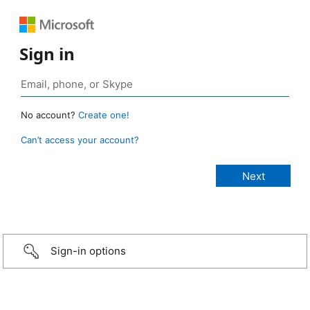
Sign in
No account?
Create one!
Can’t access your account?
Sign-in options