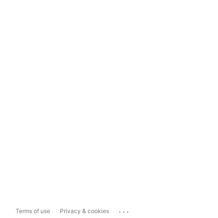
...
Terms of use
Privacy & cookies