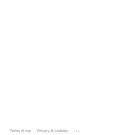
...
Terms of use
Privacy & cookies