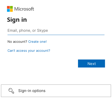
Sign in
No account?
Create one!
Can’t access your account?
Sign-in options