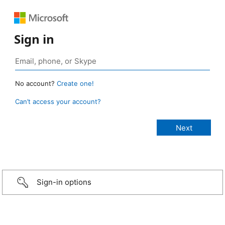
Sign in
No account?
Create one!
Can’t access your account?
Sign-in options