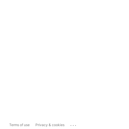
...
Terms of use
Privacy & cookies