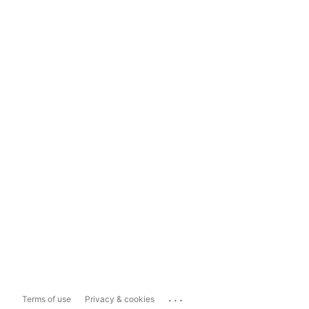
...
Terms of use
Privacy & cookies