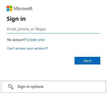
Sign in
No account?
Create one!
Can’t access your account?
Sign-in options