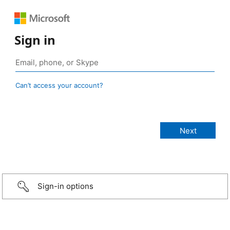
Sign in
Can’t access your account?
Sign-in options