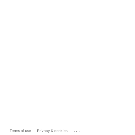
...
Terms of use
Privacy & cookies