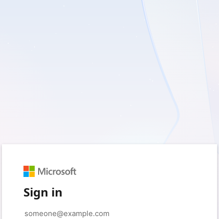
Sign in