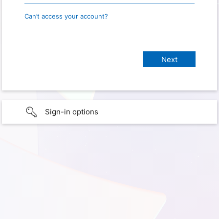
Can’t access your account?
Sign-in options