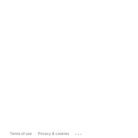
...
Terms of use
Privacy & cookies