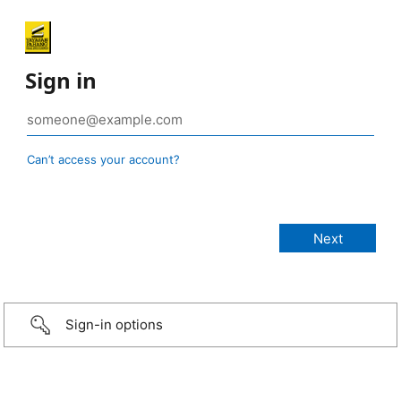
Sign in
Can’t access your account?
Sign-in options