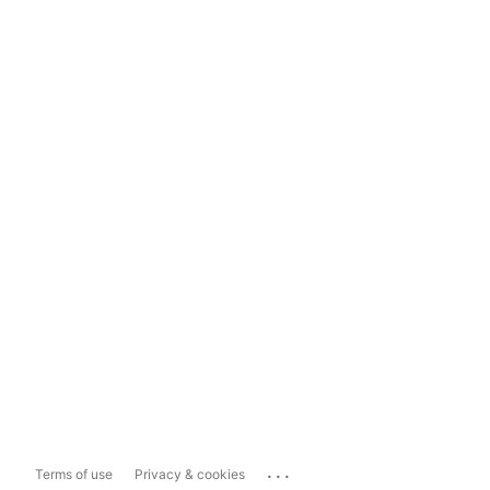
...
Terms of use
Privacy & cookies