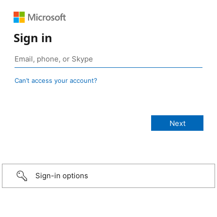
Sign in
Can’t access your account?
Sign-in options